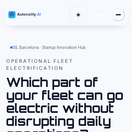
Demo
☀️
Autonality
.AI
Menu
Cambiar tema
SIL Barcelona · Startup Innovation Hub
OPERATIONAL FLEET
ELECTRIFICATION
Which part of
your fleet can go
electric without
disrupting daily