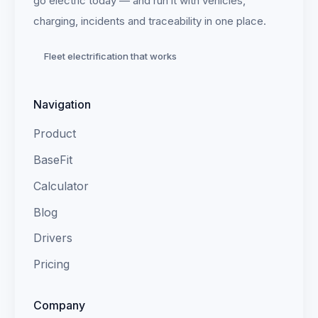
go electric today — and run it with vehicles,
charging, incidents and traceability in one place.
Fleet electrification that works
Navigation
Product
BaseFit
Calculator
Blog
Drivers
Pricing
Company