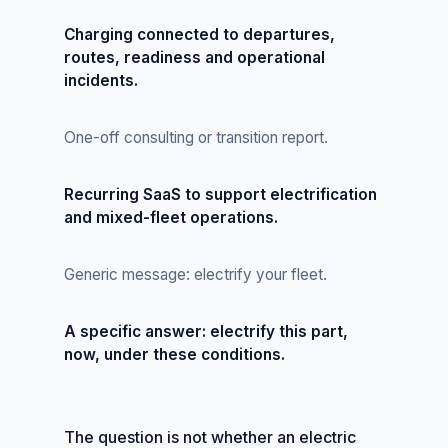
Charging connected to departures,
routes, readiness and operational
incidents.
One-off consulting or transition report.
Recurring SaaS to support electrification
and mixed-fleet operations.
Generic message: electrify your fleet.
A specific answer: electrify this part,
now, under these conditions.
The question is not whether an electric