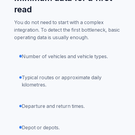
read
You do not need to start with a complex
integration. To detect the first bottleneck, basic
operating data is usually enough.
Number of vehicles and vehicle types.
Typical routes or approximate daily
kilometres.
Departure and return times.
Depot or depots.