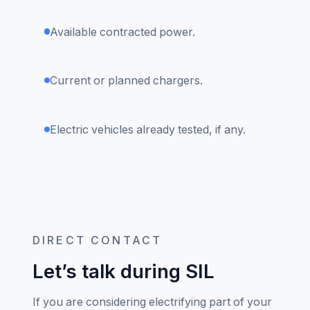
Available contracted power.
Current or planned chargers.
Electric vehicles already tested, if any.
DIRECT CONTACT
Let’s talk during SIL
If you are considering electrifying part of your