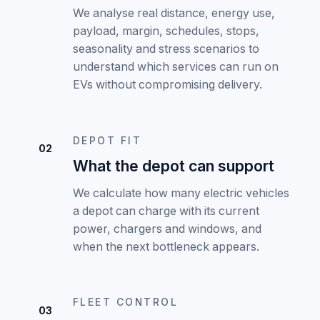
We analyse real distance, energy use,
payload, margin, schedules, stops,
seasonality and stress scenarios to
understand which services can run on
EVs without compromising delivery.
DEPOT FIT
02
What the depot can support
We calculate how many electric vehicles
a depot can charge with its current
power, chargers and windows, and
when the next bottleneck appears.
FLEET CONTROL
03