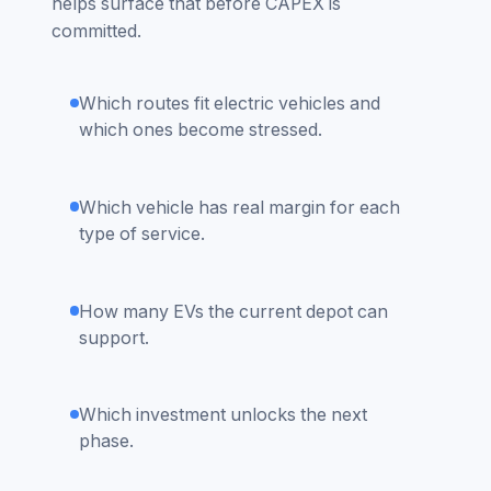
helps surface that before CAPEX is
committed.
Which routes fit electric vehicles and
which ones become stressed.
Which vehicle has real margin for each
type of service.
How many EVs the current depot can
support.
Which investment unlocks the next
phase.