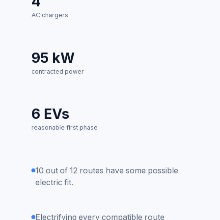
4
AC chargers
95 kW
contracted power
6 EVs
reasonable first phase
10 out of 12 routes have some possible
electric fit.
Electrifying every compatible route