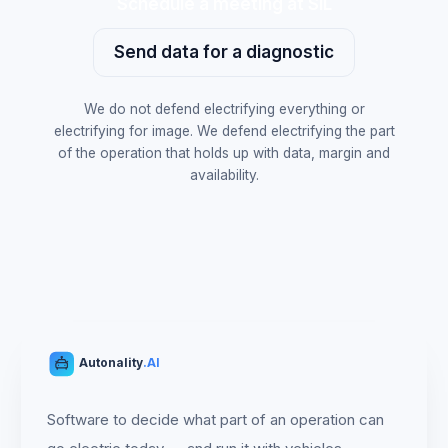
Schedule a meeting at SIL
Send data for a diagnostic
We do not defend electrifying everything or
electrifying for image. We defend electrifying the part
of the operation that holds up with data, margin and
availability.
Autonality
.AI
Software to decide what part of an operation can