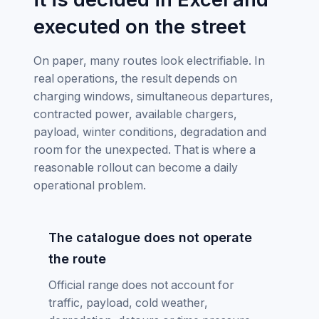
executed on the street
On paper, many routes look electrifiable. In
real operations, the result depends on
charging windows, simultaneous departures,
contracted power, available chargers,
payload, winter conditions, degradation and
room for the unexpected. That is where a
reasonable rollout can become a daily
operational problem.
The catalogue does not operate
the route
Official range does not account for
traffic, payload, cold weather,