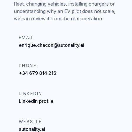
fleet, changing vehicles, installing chargers or
understanding why an EV pilot does not scale,
we can review it from the real operation.
EMAIL
enrique.chacon@autonality.ai
PHONE
+34 679 814 216
LINKEDIN
LinkedIn profile
WEBSITE
autonality.ai