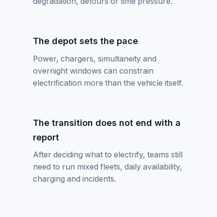
degradation, detours or time pressure.
The depot sets the pace
Power, chargers, simultaneity and
overnight windows can constrain
electrification more than the vehicle itself.
The transition does not end with a
report
After deciding what to electrify, teams still
need to run mixed fleets, daily availability,
charging and incidents.