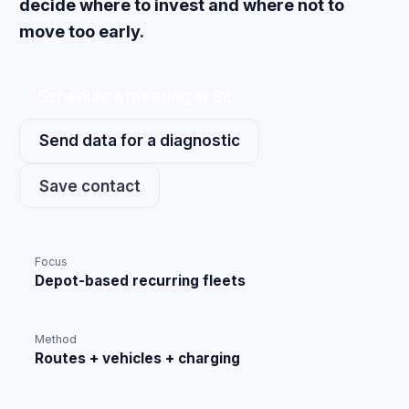
decide where to invest and where not to
move too early.
Schedule a meeting at SIL
Send data for a diagnostic
Save contact
Focus
Depot-based recurring fleets
Method
Routes + vehicles + charging