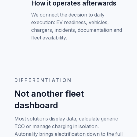
How it operates afterwards
We connect the decision to daily
execution: EV readiness, vehicles,
chargers, incidents, documentation and
fleet availability.
DIFFERENTIATION
Not another fleet
dashboard
Most solutions display data, calculate generic
TCO or manage charging in isolation.
Autonality brings electrification down to the full