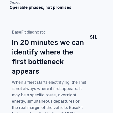
Output
Operable phases, not promises
BaseFit diagnostic
SIL
In 20 minutes we can
identify where the
first bottleneck
appears
When a fleet starts electrifying, the limit
is not always where it first appears. It
may be a specific route, overnight
energy, simultaneous departures or
the real margin of the vehicle. BaseFit