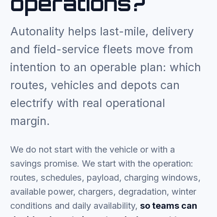
operations?
Autonality helps last-mile, delivery
and field-service fleets move from
intention to an operable plan: which
routes, vehicles and depots can
electrify with real operational
margin.
We do not start with the vehicle or with a
savings promise. We start with the operation:
routes, schedules, payload, charging windows,
available power, chargers, degradation, winter
conditions and daily availability,
so teams can