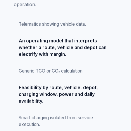
operation.
Telematics showing vehicle data.
An operating model that interprets
whether a route, vehicle and depot can
electrify with margin.
Generic TCO or CO₂ calculation.
Feasibility by route, vehicle, depot,
charging window, power and daily
availability.
Smart charging isolated from service
execution.