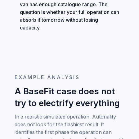
van has enough catalogue range. The
question is whether your full operation can
absorb it tomorrow without losing
capacity.
EXAMPLE ANALYSIS
A BaseFit case does not
try to electrify everything
In a realistic simulated operation, Autonality
does not look for the flashiest result. It
identifies the first phase the operation can