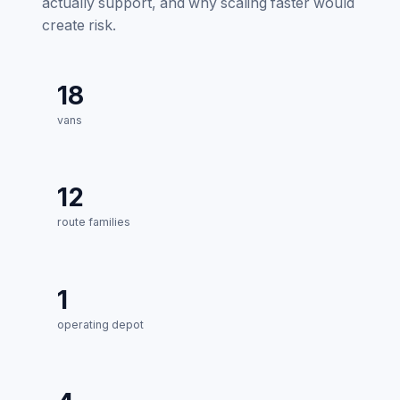
actually support, and why scaling faster would
create risk.
18
vans
12
route families
1
operating depot