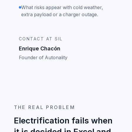
What risks appear with cold weather,
extra payload or a charger outage.
CONTACT AT SIL
Enrique Chacón
Founder of Autonality
THE REAL PROBLEM
Electrification fails when
it is decided in Excel and