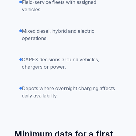
Field-service fleets with assigned
vehicles.
Mixed diesel, hybrid and electric
operations.
CAPEX decisions around vehicles,
chargers or power.
Depots where overnight charging affects
daily availability.
Minimum data for a first