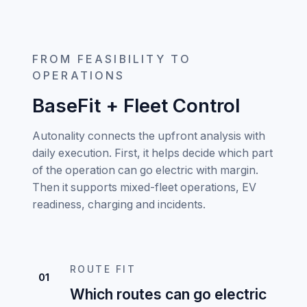
FROM FEASIBILITY TO
OPERATIONS
BaseFit + Fleet Control
Autonality connects the upfront analysis with
daily execution. First, it helps decide which part
of the operation can go electric with margin.
Then it supports mixed-fleet operations, EV
readiness, charging and incidents.
ROUTE FIT
01
Which routes can go electric