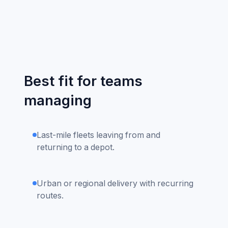
Best fit for teams
managing
Last-mile fleets leaving from and
returning to a depot.
Urban or regional delivery with recurring
routes.