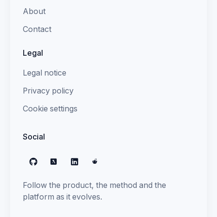
About
Contact
Legal
Legal notice
Privacy policy
Cookie settings
Social
GitHub
X
LinkedIn
Reddit
Follow the product, the method and the
platform as it evolves.