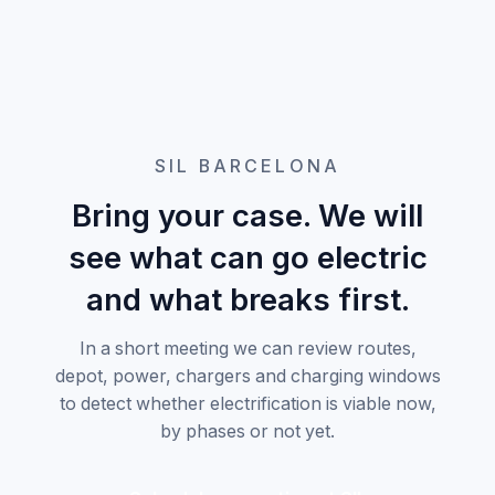
SIL BARCELONA
Bring your case. We will
see what can go electric
and what breaks first.
In a short meeting we can review routes,
depot, power, chargers and charging windows
to detect whether electrification is viable now,
by phases or not yet.