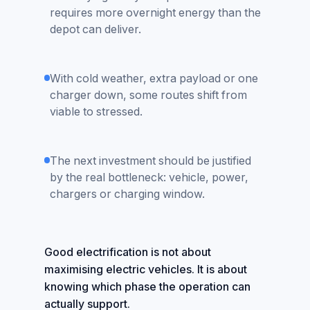
requires more overnight energy than the
depot can deliver.
With cold weather, extra payload or one
charger down, some routes shift from
viable to stressed.
The next investment should be justified
by the real bottleneck: vehicle, power,
chargers or charging window.
Good electrification is not about
maximising electric vehicles. It is about
knowing which phase the operation can
actually support.